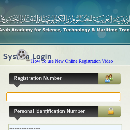
How To use New Online Registration Video