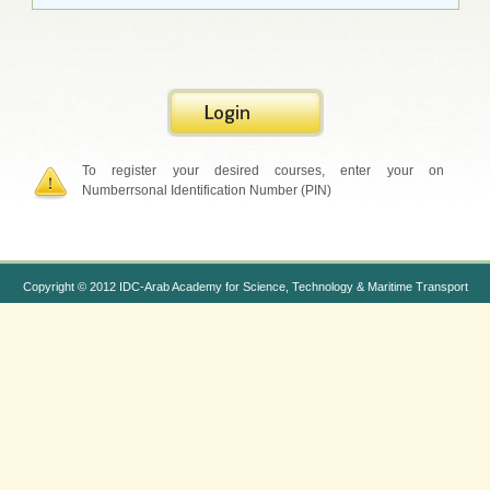
To register your desired courses, enter your on
Numberrsonal Identification Number (PIN)
Copyright © 2012 IDC-Arab Academy for Science, Technology & Maritime Transport